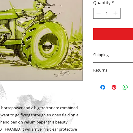
Quantity
*
Shipping
We will ship your a
Returns
the world! We want 
Cali or Bali, Jersey 
All sales are final o
Prints and Originals
However, if your pu
FedEx depending upo
transit please cont
with a tracking num
work with you to re
has shipped.
to be happy!
g horsepower and a big tractor are combined
l want to go flying through an open field on a
er and pen on vellum paper this beauty
T FRAMED. It will arrive in a clear protective