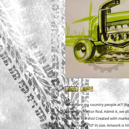
Where are my country people at?! Bi
here with Tractor Rod. Admit it, we al
monster like this! Created with mark
measures 8”x10” in size. Artwork is NO