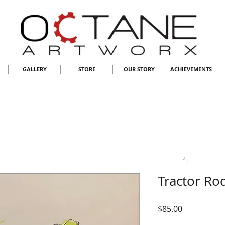
GALLERY
STORE
OUR STORY
ACHIEVEMENTS
Tractor Ro
Price
$85.00