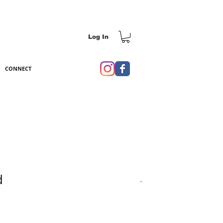
Log In
CONNECT
d