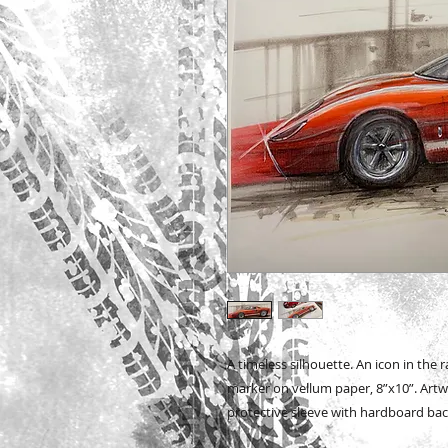
A timeless silhouette. An icon in the r
marker on vellum paper, 8”x10”. Artwor
protective sleeve with hardboard bac