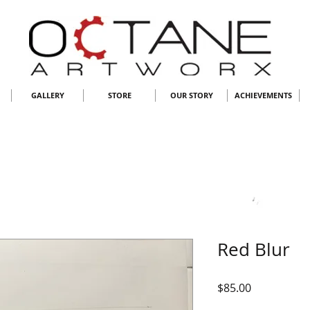
GALLERY
STORE
OUR STORY
ACHIEVEMENTS
Red Blur
Price
$85.00