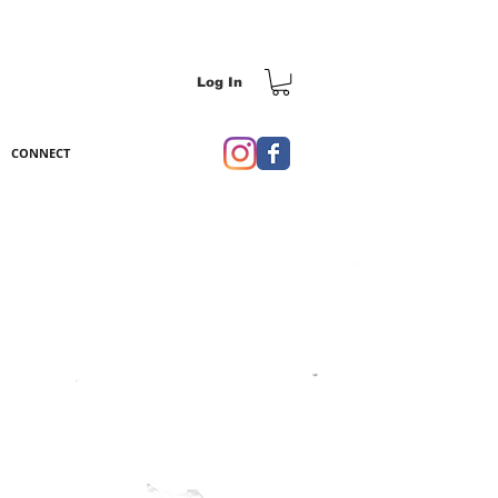
Log In
CONNECT