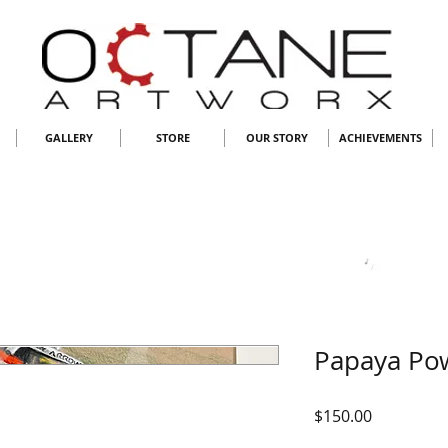
GALLERY
STORE
OUR STORY
ACHIEVEMENTS
Papaya Po
Price
$150.00