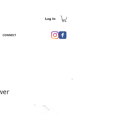
Log In
CONNECT
wer