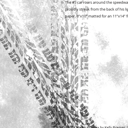
The #5 car roars around the speedway
proudly streak from the back of his l
paper. 8”x10” matted for an 11”x14”
© 2025 Octane Artworx by Kelly Bremer l A