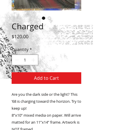
Charged
Price
$120.00
Quantity
*
Add to Cart
Are you the dark side or the light? This
‘68 is charging toward the horizon. Try to
keep up!
8”x10” mixed media on paper. Will arrive
matted for an 11”x14” frame. Artwork is
NOT framed.